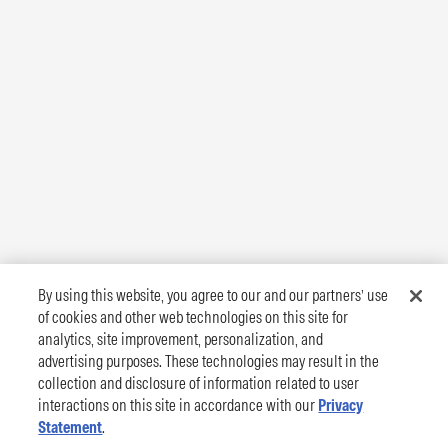
By using this website, you agree to our and our partners’ use
of cookies and other web technologies on this site for
analytics, site improvement, personalization, and
advertising purposes. These technologies may result in the
collection and disclosure of information related to user
interactions on this site in accordance with our
Privacy
Statement
.