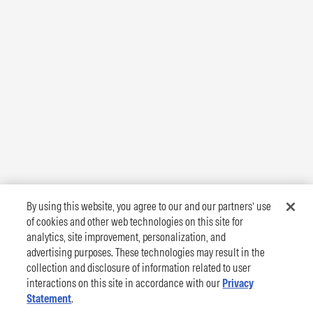
By using this website, you agree to our and our partners’ use
of cookies and other web technologies on this site for
analytics, site improvement, personalization, and
advertising purposes. These technologies may result in the
collection and disclosure of information related to user
interactions on this site in accordance with our
Privacy
Statement
.