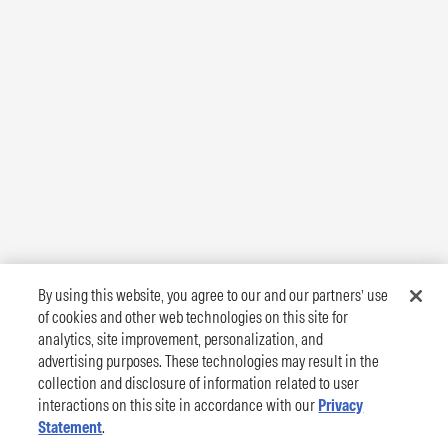
By using this website, you agree to our and our partners’ use
of cookies and other web technologies on this site for
analytics, site improvement, personalization, and
advertising purposes. These technologies may result in the
collection and disclosure of information related to user
interactions on this site in accordance with our
Privacy
Statement
.