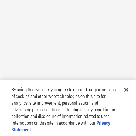
By using this website, you agree to our and our partners’ use
of cookies and other web technologies on this site for
analytics, site improvement, personalization, and
advertising purposes. These technologies may result in the
collection and disclosure of information related to user
interactions on this site in accordance with our
Privacy
Statement
.