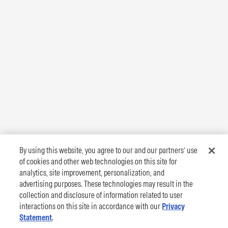
By using this website, you agree to our and our partners’ use
of cookies and other web technologies on this site for
analytics, site improvement, personalization, and
advertising purposes. These technologies may result in the
collection and disclosure of information related to user
interactions on this site in accordance with our
Privacy
Statement
.