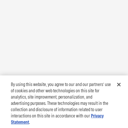
By using this website, you agree to our and our partners’ use
of cookies and other web technologies on this site for
analytics, site improvement, personalization, and
advertising purposes. These technologies may result in the
collection and disclosure of information related to user
interactions on this site in accordance with our
Privacy
Statement
.