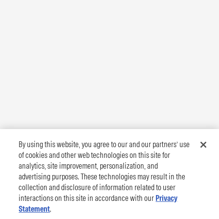
By using this website, you agree to our and our partners’ use
of cookies and other web technologies on this site for
analytics, site improvement, personalization, and
advertising purposes. These technologies may result in the
collection and disclosure of information related to user
interactions on this site in accordance with our
Privacy
Statement
.