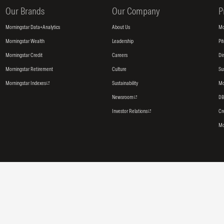
Our Brands
Our Company
P
Morningstar Data+Analytics
About Us
Mo
Morningstar Wealth
Leadership
Pi
Morningstar Credit
Careers
Di
Morningstar Retirement
Culture
Su
Morningstar Indexes
Sustainability
Mo
Newsroom
DB
Investor Relations
Cr
Mo