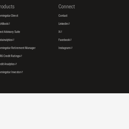
roducts
Connect
rningstar Direct
Contact
tchBook
Linkedin
rect Advisory Suite
X
stainalytics
Facebook
rningstar Retirement Manager
Instagram
RS Credit Ratings
edit Analytics
rningstar Investor