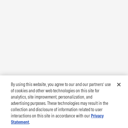
By using this website, you agree to our and our partners’ use
of cookies and other web technologies on this site for
analytics, site improvement, personalization, and
advertising purposes. These technologies may result in the
collection and disclosure of information related to user
interactions on this site in accordance with our
Privacy
Statement
.